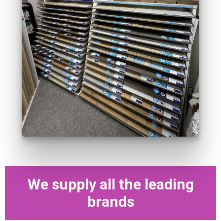
We supply all the leading
brands