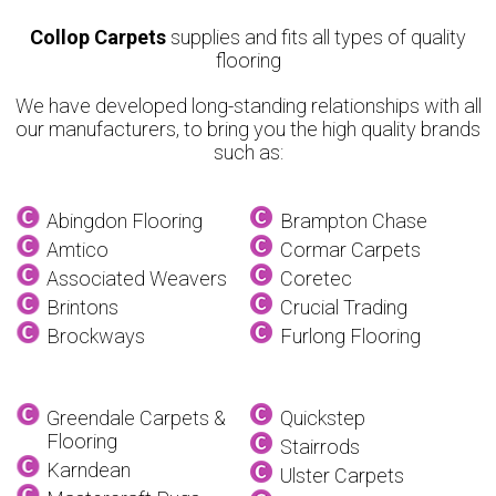
Collop Carpets
supplies and fits all types of quality
flooring
We have developed long-standing relationships with all
our manufacturers, to bring you the high quality brands
such as:
Abingdon Flooring
Brampton Chase
Amtico
Cormar Carpets
Associated Weavers
Coretec
Brintons
Crucial Trading
Brockways
Furlong Flooring
Greendale Carpets &
Quickstep
Flooring
Stairrods
Karndean
Ulster Carpets