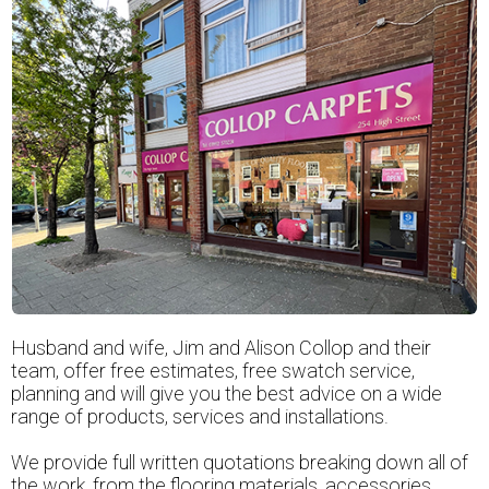
Husband and wife, Jim and Alison Collop and their
team, offer free estimates, free swatch service,
planning and will give you the best advice on a wide
range of products, services and installations.
We provide full written quotations breaking down all of
the work, from the flooring materials, accessories,