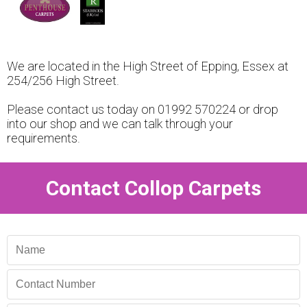
We are located in the High Street of Epping, Essex at
254/256 High Street.
Please contact us today on 01992 570224 or drop
into our shop and we can talk through your
requirements.
Contact Collop Carpets