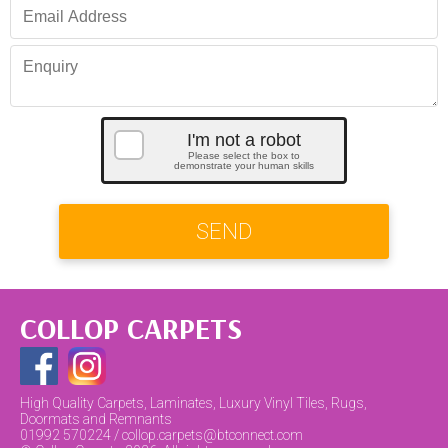
I'm not a robot
Please select the box to
demonstrate your human skills
SEND
COLLOP CARPETS
High Quality Carpets, Laminates, Luxury Vinyl Tiles, Rugs,
Doormats and Remnants
01992 570224 / collop.carpets@btconnect.com