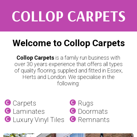
COLLOP CARPETS
Welcome to Collop Carpets
Collop Carpets
is a family run business with
over 30 years experience that offers all types
of quality flooring, supplied and fitted in Essex,
Herts and London. We specialise in the
following:
Carpets
Rugs
Laminates
Doormats
Luxury Vinyl Tiles
Remnants