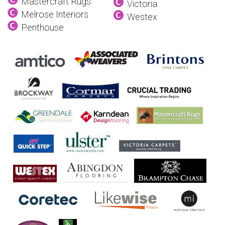
Mastercraft Rugs
Victoria
Melrose Interiors
Westex
Penthouse