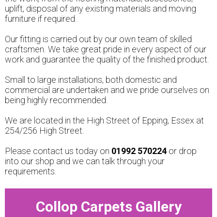
uplift, disposal of any existing materials and moving
furniture if required.
Our fitting is carried out by our own team of skilled
craftsmen. We take great pride in every aspect of our
work and guarantee the quality of the finished product.
Small to large installations, both domestic and
commercial are undertaken and we pride ourselves on
being highly recommended.
We are located in the High Street of Epping, Essex at
254/256 High Street.
Please contact us today on
01992 570224
or drop
into our shop and we can talk through your
requirements.
Collop Carpets Gallery